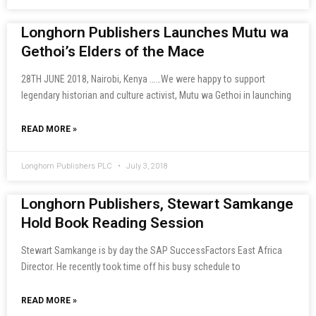
Longhorn Publishers Launches Mutu wa
Gethoi’s Elders of the Mace
28TH JUNE 2018, Nairobi, Kenya ……We were happy to support
legendary historian and culture activist, Mutu wa Gethoi in launching
READ MORE »
Longhorn Publishers PLC
July 3, 2018
Longhorn Publishers, Stewart Samkange
Hold Book Reading Session
Stewart Samkange is by day the SAP SuccessFactors East Africa
Director. He recently took time off his busy schedule to
READ MORE »