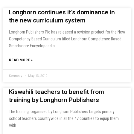
Longhorn continues it’s dominance in
the new curriculum system
Longhorn Publishers Plc has released a revision product for the New
Competency Based Curriculum titled Longhorn Competence Based
Smartscore Encyclopaedia,
READ MORE »
Kennedy
May 13, 2019
Kiswahili teachers to benefit from
training by Longhorn Publishers
The training, organised by Longhorn Publishers targets primary
school teachers countrywide in all the 47 counties to equip them
with