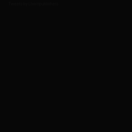
Tweets by Lhornpublishers