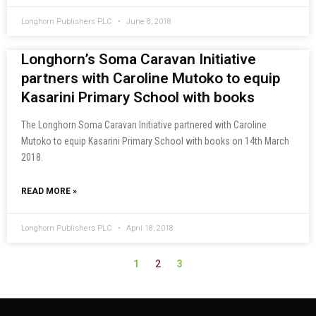
Longhorn Publishers PLC
June 8, 2018
Longhorn’s Soma Caravan Initiative
partners with Caroline Mutoko to equip
Kasarini Primary School with books
The Longhorn Soma Caravan Initiative partnered with Caroline
Mutoko to equip Kasarini Primary School with books on 14th March
2018.
READ MORE »
Longhorn Publishers PLC
April 18, 2018
2
1
3