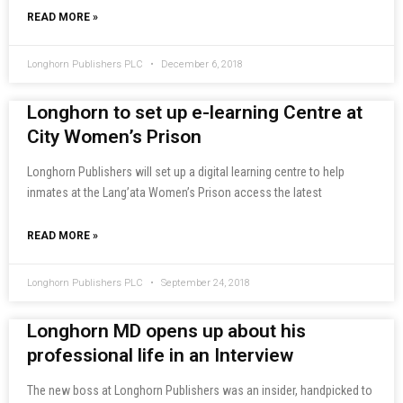
READ MORE »
Longhorn Publishers PLC
December 6, 2018
Longhorn to set up e-learning Centre at
City Women’s Prison
Longhorn Publishers will set up a digital learning centre to help
inmates at the Lang’ata Women’s Prison access the latest
READ MORE »
Longhorn Publishers PLC
September 24, 2018
Longhorn MD opens up about his
professional life in an Interview
The new boss at Longhorn Publishers was an insider, handpicked to