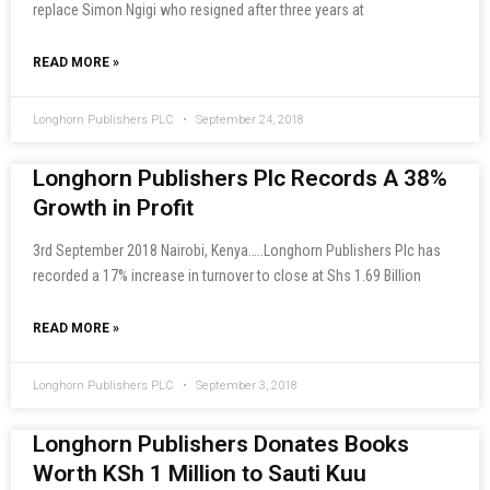
replace Simon Ngigi who resigned after three years at
READ MORE »
Longhorn Publishers PLC
September 24, 2018
Longhorn Publishers Plc Records A 38%
Growth in Profit
3rd September 2018 Nairobi, Kenya…..Longhorn Publishers Plc has
recorded a 17% increase in turnover to close at Shs 1.69 Billion
READ MORE »
Longhorn Publishers PLC
September 3, 2018
Longhorn Publishers Donates Books
Worth KSh 1 Million to Sauti Kuu