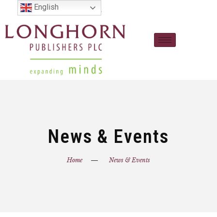
English
News & Events
Home
News & Events