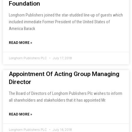
Foundation
Longhorn Publishers joined the star-studded line-up of guests which
included immediate Former President of the United States of
America Barack
READ MORE »
Longhorn Publishers PLC
July 17, 2018
Appointment Of Acting Group Managing
Director
The Board of Directors of Longhorn Publishers Plc wishes to inform
all shareholders and stakeholders that it has appointed Mr.
READ MORE »
Longhorn Publishers PLC
July 16, 2018