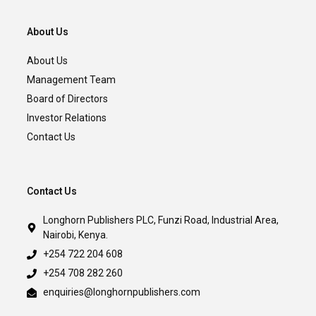
About Us
About Us
Management Team
Board of Directors
Investor Relations
Contact Us
Contact Us
Longhorn Publishers PLC, Funzi Road, Industrial Area,
Nairobi, Kenya.
+254 722 204 608
+254 708 282 260
enquiries@longhornpublishers.com