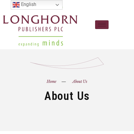
English
Home
About Us
About Us