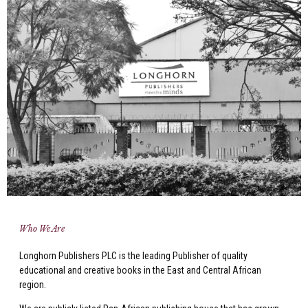
Who We Are
Longhorn Publishers PLC is the leading Publisher of quality
educational and creative books in the East and Central African
region.