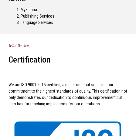
MyBidhaa
Publishing Services
Language Services
Who We Are
Certification
We are ISO 9001:2015 certified, a milestone that solidifies our
commitment to the highest standards of quality. This certification not
only demonstrates our dedication to continuous improvement but
also has far-reaching implications for our operations.