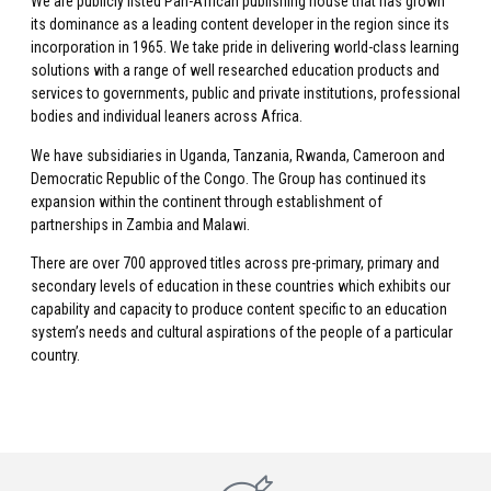
We are publicly listed Pan-African publishing house that has grown
its dominance as a leading content developer in the region since its
incorporation in 1965. We take pride in delivering world-class learning
solutions with a range of well researched education products and
services to governments, public and private institutions, professional
bodies and individual leaners across Africa.
We have subsidiaries in Uganda, Tanzania, Rwanda, Cameroon and
Democratic Republic of the Congo. The Group has continued its
expansion within the continent through establishment of
partnerships in Zambia and Malawi.
There are over 700 approved titles across pre-primary, primary and
secondary levels of education in these countries which exhibits our
capability and capacity to produce content specific to an education
system’s needs and cultural aspirations of the people of a particular
country.