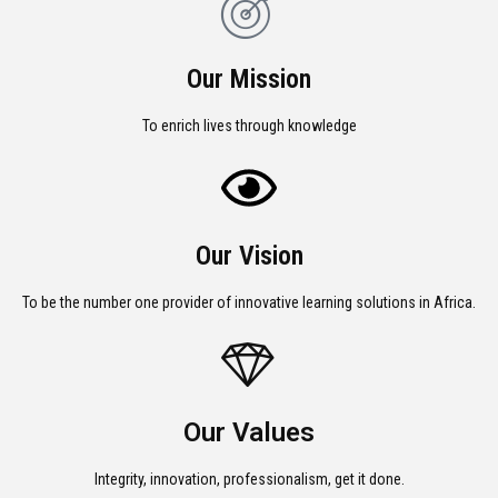
Our Mission
To enrich lives through knowledge
Our Vision
To be the number one provider of innovative learning solutions in Africa.
Our Values
Integrity, innovation, professionalism, get it done.