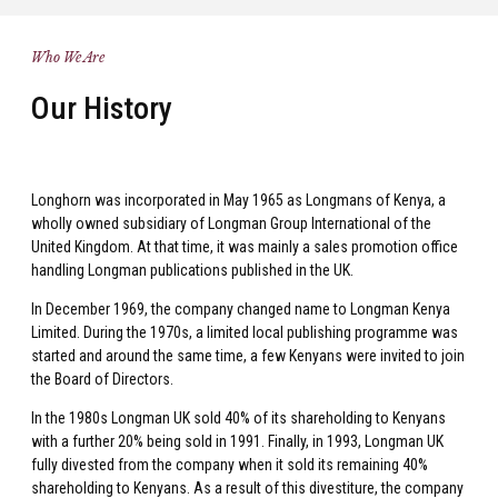
Who We Are
Our History
Longhorn was incorporated in May 1965 as Longmans of Kenya, a
wholly owned subsidiary of Longman Group International of the
United Kingdom. At that time, it was mainly a sales promotion office
handling Longman publications published in the UK.
In December 1969, the company changed name to Longman Kenya
Limited. During the 1970s, a limited local publishing programme was
started and around the same time, a few Kenyans were invited to join
the Board of Directors.
In the 1980s Longman UK sold 40% of its shareholding to Kenyans
with a further 20% being sold in 1991. Finally, in 1993, Longman UK
fully divested from the company when it sold its remaining 40%
shareholding to Kenyans. As a result of this divestiture, the company