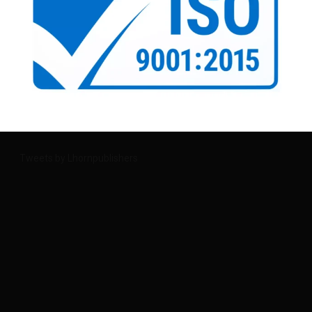
Tweets by Lhornpublishers