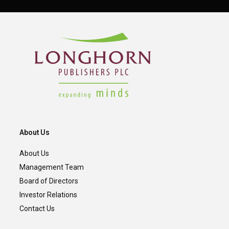
About Us
About Us
Management Team
Board of Directors
Investor Relations
Contact Us