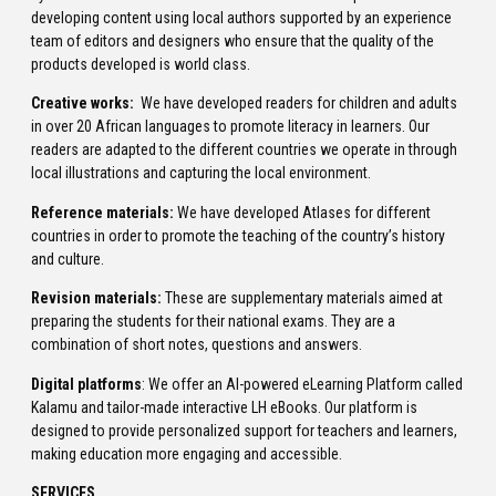
developing content using local authors supported by an experience
team of editors and designers who ensure that the quality of the
products developed is world class.
Creative works:
We have developed readers for children and adults
in over 20 African languages to promote literacy in learners. Our
readers are adapted to the different countries we operate in through
local illustrations and capturing the local environment.
Reference materials:
We have developed Atlases for different
countries in order to promote the teaching of the country’s history
and culture.
Revision materials:
These are supplementary materials aimed at
preparing the students for their national exams. They are a
combination of short notes, questions and answers.
Digital platforms
: We offer an AI-powered eLearning Platform called
Kalamu and tailor-made interactive LH eBooks. Our platform is
designed to provide personalized support for teachers and learners,
making education more engaging and accessible.
SERVICES