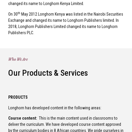
changed its name to Longhorn Kenya Limited.
th
On 30
May 2012 Longhorn Kenya was listed in the Nairobi Securities
Exchange and changed its name to Longhorn Publishers limited. In
2018, Longhorn Publishers Limited changed its name to Longhorn
Publishers PLC.
Who We Are
Our Products & Services
PRODUCTS
Longhorn has developed content in the following areas:
Course content:
This is the main content used in classrooms to
deliver the curriculum. We have developed course content approved
by the curriculum bodies in 8 African countries. We pride ourselves in