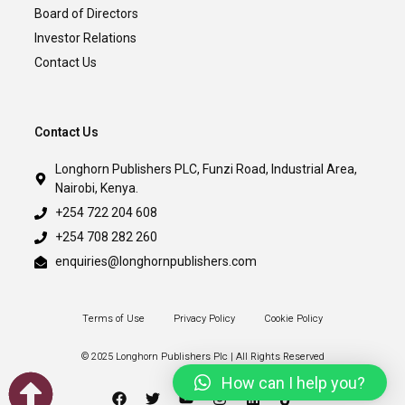
Board of Directors
Investor Relations
Contact Us
Contact Us
Longhorn Publishers PLC, Funzi Road, Industrial Area,
Nairobi, Kenya.
+254 722 204 608
+254 708 282 260
enquiries@longhornpublishers.com
Terms of Use
Privacy Policy
Cookie Policy
© 2025 Longhorn Publishers Plc | All Rights Reserved
How can I help you?