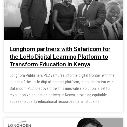
Longhorn partners with Safaricom for
the LoHo Digital Learning Platform to
Transform Education in Kenya
Longhorn Publishers PLC ventures into the digital frontier with the
launch of the LoHo digital learning platform, in collaboration with
Safaricom PLC. Discover how this innovative solution is set to
revolutionize education delivery in Kenya, providing equitable
access to quality educational resources for all students.