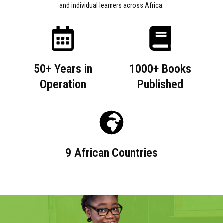
and individual learners across Africa.
50+ Years in
1000+ Books
Operation
Published
9 African Countries