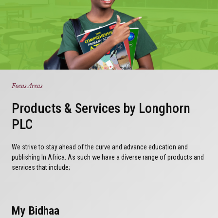
Focus Areas
Products & Services by Longhorn
PLC
We strive to stay ahead of the curve and advance education and
publishing In Africa. As such we have a diverse range of products and
services that include;
My Bidhaa