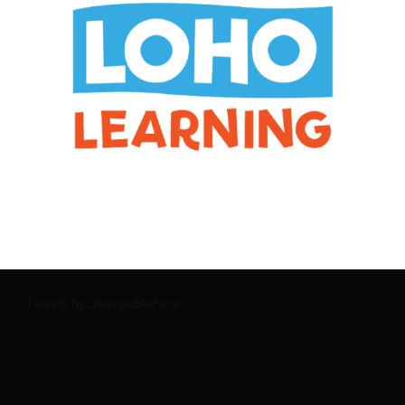
Tweets by Lhornpublishers