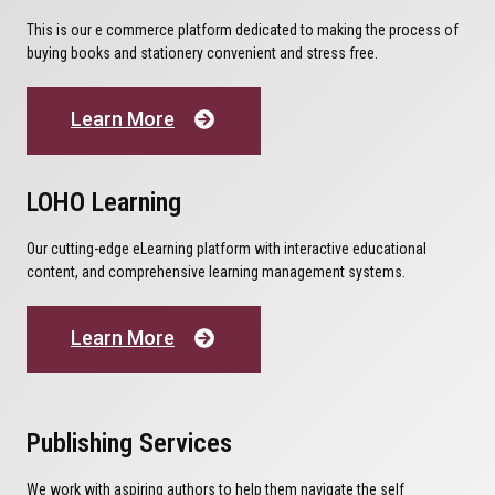
This is our e commerce platform dedicated to making the process of
buying books and stationery convenient and stress free.
Learn More
LOHO Learning
Our cutting-edge eLearning platform with interactive educational
content, and comprehensive learning management systems.
Learn More
Publishing Services
We work with aspiring authors to help them navigate the self