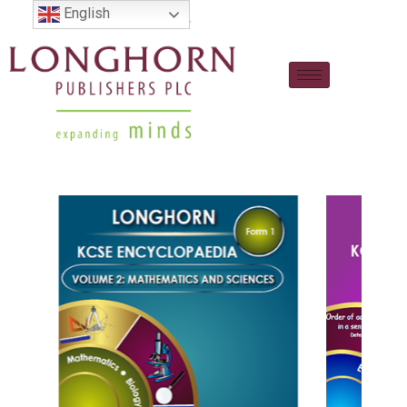
English