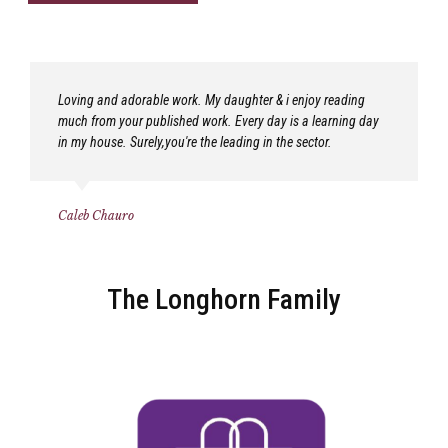
Loving and adorable work. My daughter & i enjoy reading
much from your published work. Every day is a learning day
in my house. Surely,you're the leading in the sector.
Caleb Chauro
The Longhorn Family