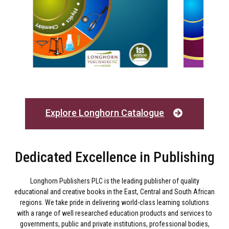
Explore Longhorn Catalogue
Dedicated Excellence in Publishing
Longhorn Publishers PLC is the leading publisher of quality
educational and creative books in the East, Central and South African
regions. We take pride in delivering world-class learning solutions
with a range of well researched education products and services to
governments, public and private institutions, professional bodies,