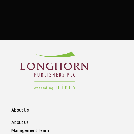
About Us
About Us
Management Team