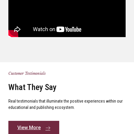
Customer Testimonials
What They Say
Real testimonials that illuminate the positive experiences within our
educational and publishing ecosystem.
View More