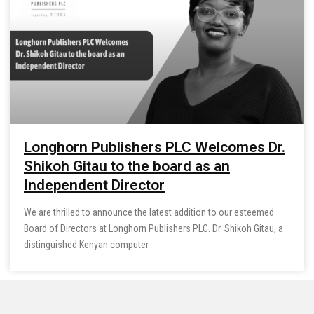
Longhorn Publishers PLC Welcomes Dr.
Shikoh Gitau to the board as an
Independent Director
We are thrilled to announce the latest addition to our esteemed
Board of Directors at Longhorn Publishers PLC. Dr. Shikoh Gitau, a
distinguished Kenyan computer