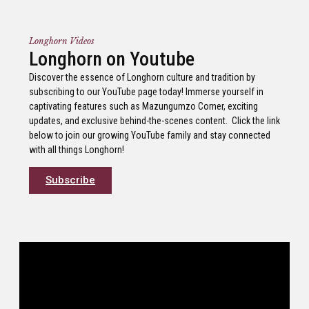
Longhorn Videos
Longhorn on Youtube
Discover the essence of Longhorn culture and tradition by
subscribing to our YouTube page today! Immerse yourself in
captivating features such as Mazungumzo Corner, exciting
updates, and exclusive behind-the-scenes content. Click the link
below to join our growing YouTube family and stay connected
with all things Longhorn!
Subscribe