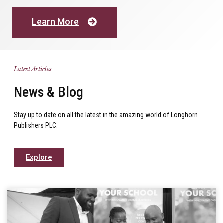
Learn More
Latest Articles
News & Blog
Stay up to date on all the latest in the amazing world of Longhorn
Publishers PLC.
Explore