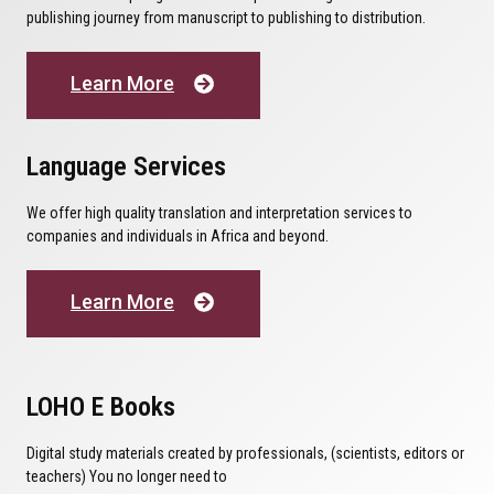
publishing journey from manuscript to publishing to distribution.
Learn More
Language Services
We offer high quality translation and interpretation services to
companies and individuals in Africa and beyond.
Learn More
LOHO E Books
Digital study materials created by professionals, (scientists, editors or
teachers) You no longer need to