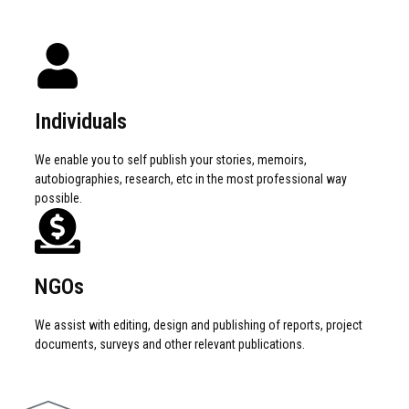
Individuals
We enable you to self publish your stories, memoirs,
autobiographies, research, etc in the most professional way
possible.
NGOs
We assist with editing, design and publishing of reports, project
documents, surveys and other relevant publications.