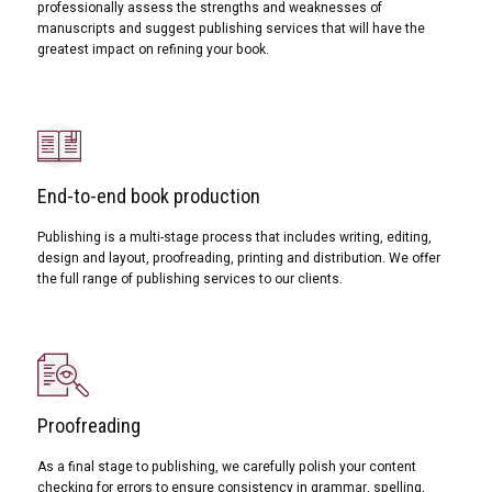
professionally assess the strengths and weaknesses of
manuscripts and suggest publishing services that will have the
greatest impact on refining your book.
End-to-end book production
Publishing is a multi-stage process that includes writing, editing,
design and layout, proofreading, printing and distribution. We offer
the full range of publishing services to our clients.
Proofreading
As a final stage to publishing, we carefully polish your content
checking for errors to ensure consistency in grammar, spelling,