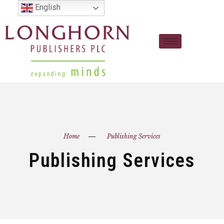
English
Home
Publishing Services
Publishing Services