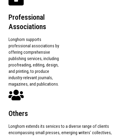
Professional
Associations
Longhorn supports
professional associations by
offering comprehensive
publishing services, including
proofreading, editing, design,
and printing, to produce
industry-relevant journals,
magazines, and publications.
Others
Longhorn extends its services to a diverse range of clients
encompassing small presses, emerging writers' collectives,