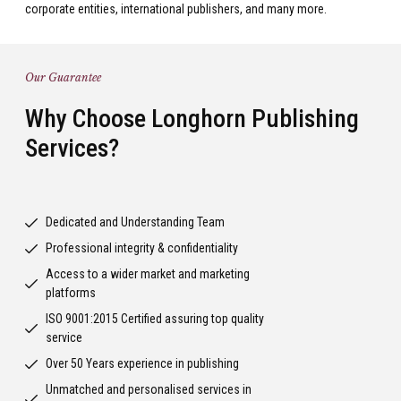
corporate entities, international publishers, and many more.
Our Guarantee
Why Choose Longhorn Publishing
Services?
Dedicated and Understanding Team
Professional integrity & confidentiality
Access to a wider market and marketing
platforms
ISO 9001:2015 Certified assuring top quality
service
Over 50 Years experience in publishing
Unmatched and personalised services in