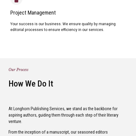
Project Management
Your success is our business. We ensure quality by managing
editorial processes to ensure efficiency in our services.
Our Process
How We Do It
At Longhorn Publishing Services, we stand as the backbone for
aspiring authors, guiding them through each step of their literary
venture.
From the inception of a manuscript, our seasoned editors