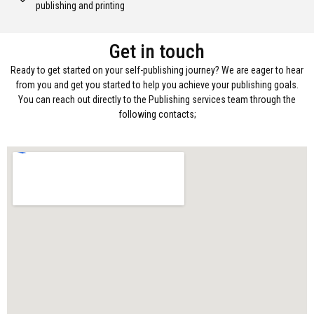
publishing and printing
Get in touch
Ready to get started on your self-publishing journey? We are eager to hear
from you and get you started to help you achieve your publishing goals.
You can reach out directly to the Publishing services team through the
following contacts;