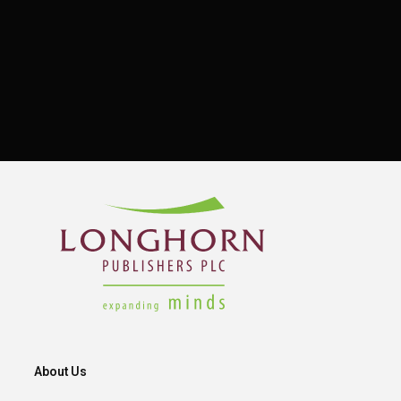
About Us