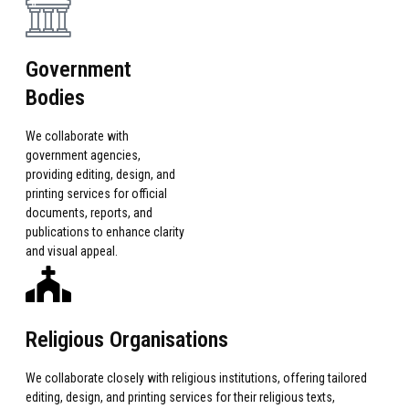
Government
Bodies
We collaborate with
government agencies,
providing editing, design, and
printing services for official
documents, reports, and
publications to enhance clarity
and visual appeal.
Religious Organisations
We collaborate closely with religious institutions, offering tailored
editing, design, and printing services for their religious texts,