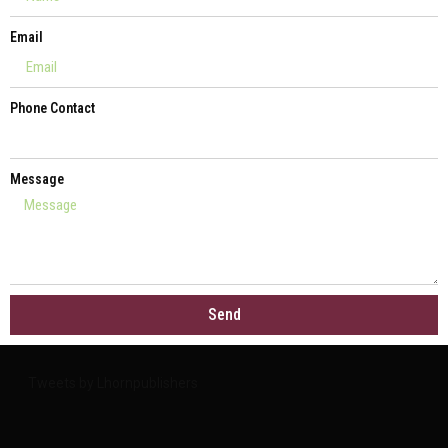
Email
Phone Contact
Message
Send
Tweets by Lhornpublishers