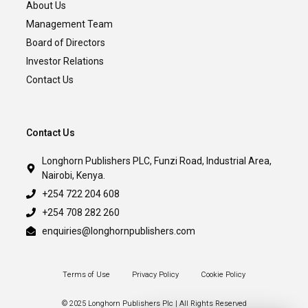
About Us
Management Team
Board of Directors
Investor Relations
Contact Us
Contact Us
Longhorn Publishers PLC, Funzi Road, Industrial Area,
Nairobi, Kenya.
+254 722 204 608
+254 708 282 260
enquiries@longhornpublishers.com
Terms of Use
Privacy Policy
Cookie Policy
© 2025 Longhorn Publishers Plc | All Rights Reserved