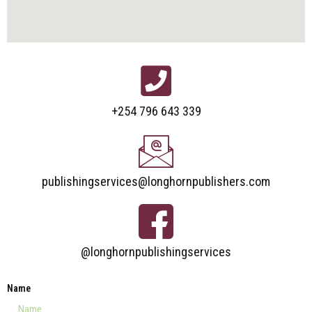
+254 796 643 339
publishingservices@longhornpublishers.com
@longhornpublishingservices
Name