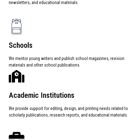
newsletters, and educational materials.
Schools
We mentor young writers and publish school magazines, revision
materials and other school publications.
Academic Institutions
We provide support for editing, design, and printing needs related to
scholarly publications, research reports, and educational materials.