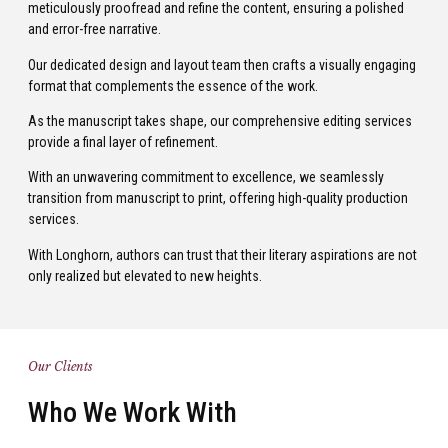
meticulously proofread and refine the content, ensuring a polished
and error-free narrative.
Our dedicated design and layout team then crafts a visually engaging
format that complements the essence of the work.
As the manuscript takes shape, our comprehensive editing services
provide a final layer of refinement.
With an unwavering commitment to excellence, we seamlessly
transition from manuscript to print, offering high-quality production
services.
With Longhorn, authors can trust that their literary aspirations are not
only realized but elevated to new heights.
Our Clients
Who We Work With