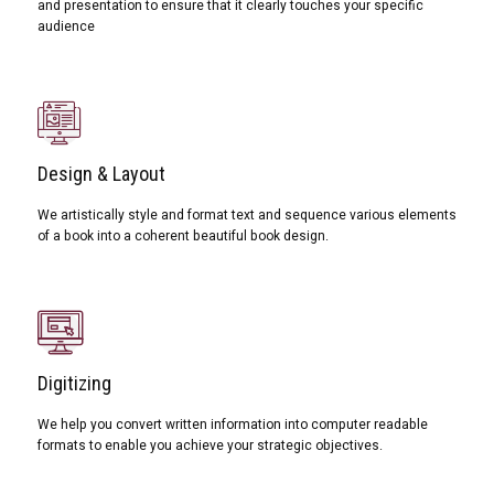
and presentation to ensure that it clearly touches your specific
audience
Design & Layout
We artistically style and format text and sequence various elements
of a book into a coherent beautiful book design.
Digitizing
We help you convert written information into computer readable
formats to enable you achieve your strategic objectives.