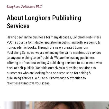
Longhorn Publishers PLC
About Longhorn Publishing
Services
Having been in the business for many decades, Longhorn Publishers
PLC has built a formidable reputation in publishing both academic &
non-academic books. Through the newly created Longhorn
Publishing Services, we are extending the same meritorious services
to anyone wishing to self-publish. We are the leading publishers
offering professional editing & publishing services to our clients who
seek to self-publish. We pride ourselves in providing solutions to
customers who are looking for a one-stop shop for editing &
publishing services. We use our knowledge & expertise to
relentlessly improve your ideas.