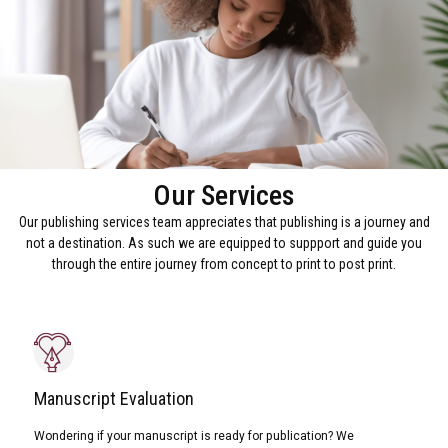
Our Services
Our publishing services team appreciates that publishing is a journey and
not a destination. As such we are equipped to suppport and guide you
through the entire journey from concept to print to post print.
Manuscript Evaluation
Wondering if your manuscript is ready for publication? We