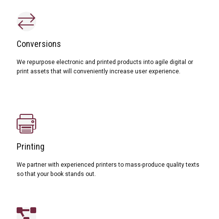
Conversions
We repurpose electronic and printed products into agile digital or
print assets that will conveniently increase user experience.
Printing
We partner with experienced printers to mass-produce quality texts
so that your book stands out.