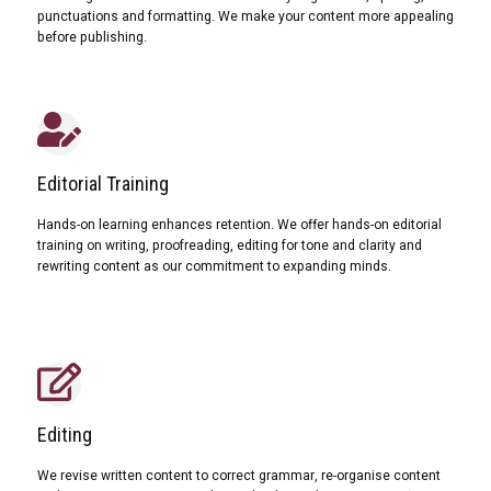
punctuations and formatting. We make your content more appealing
before publishing.
Editorial Training
Hands-on learning enhances retention. We offer hands-on editorial
training on writing, proofreading, editing for tone and clarity and
rewriting content as our commitment to expanding minds.
Editing
We revise written content to correct grammar, re-organise content