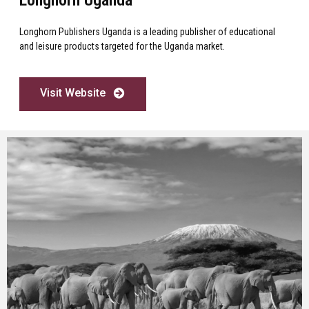
Longhorn Publishers Uganda is a leading publisher of educational
and leisure products targeted for the Uganda market.
Visit Website