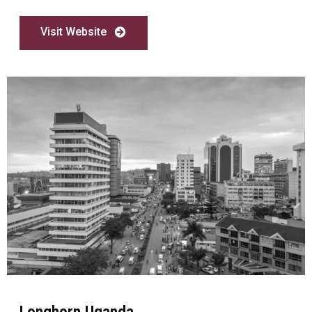
Visit Website
Longhorn Uganda