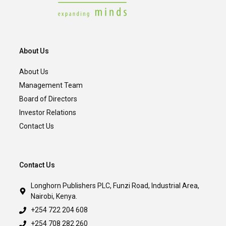
About Us
About Us
Management Team
Board of Directors
Investor Relations
Contact Us
Contact Us
Longhorn Publishers PLC, Funzi Road, Industrial Area,
Nairobi, Kenya.
+254 722 204 608
+254 708 282 260