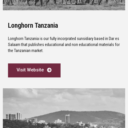
Longhorn Tanzania
Longhorn Tanzania is our fully incorprated sunsidiary based in Dar es
Salaam that publishes educational and non educational materials for
the Tanzanian market.
Visit Website