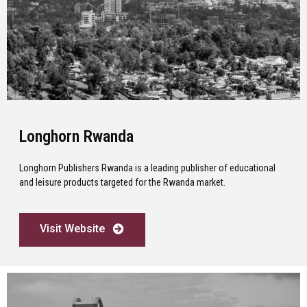
Longhorn Rwanda
Longhorn Publishers Rwanda is a leading publisher of educational
and leisure products targeted for the Rwanda market.
Visit Website