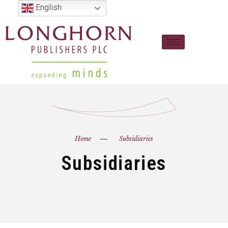
English
Home
Subsidiaries
Subsidiaries