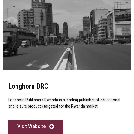
Longhorn DRC
Longhorn Publishers Rwanda is a leading publisher of educational
and leisure products targeted for the Rwanda market.
Visit Website