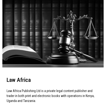
Law Africa
Law Africa Publishing Ltd is a private legal content publisher and
trader in both print and electronic books with operations in Kenya,
Uganda and Tanzania.