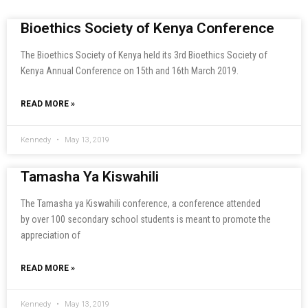
Bioethics Society of Kenya Conference
The Bioethics Society of Kenya held its 3rd Bioethics Society of
Kenya Annual Conference on 15th and 16th March 2019.
READ MORE »
Kennedy
May 13, 2019
Tamasha Ya Kiswahili
The Tamasha ya Kiswahili conference, a conference attended
by over 100 secondary school students is meant to promote the
appreciation of
READ MORE »
Kennedy
May 13, 2019