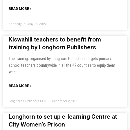
READ MORE »
Kennedy
May 13, 2019
Kiswahili teachers to benefit from
training by Longhorn Publishers
The training, organised by Longhorn Publishers targets primary
school teachers countrywide in all the 47 counties to equip them
with
READ MORE »
Longhorn Publishers PLC
December 6, 2018
Longhorn to set up e-learning Centre at
City Women’s Prison