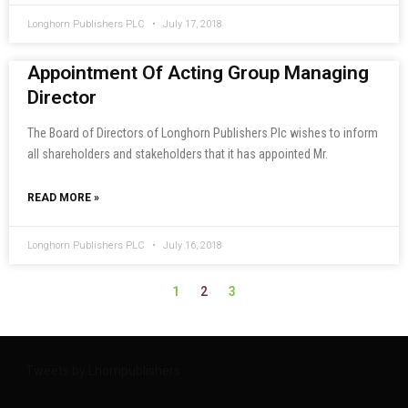
Longhorn Publishers PLC
July 17, 2018
Appointment Of Acting Group Managing
Director
The Board of Directors of Longhorn Publishers Plc wishes to inform
all shareholders and stakeholders that it has appointed Mr.
READ MORE »
Longhorn Publishers PLC
July 16, 2018
2
1
3
Tweets by Lhornpublishers