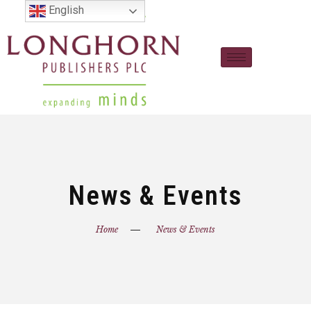
English
News & Events
Home
News & Events