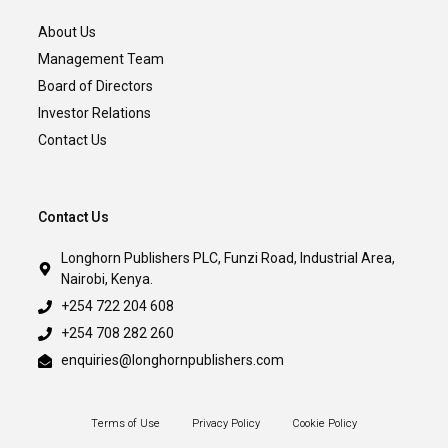
About Us
Management Team
Board of Directors
Investor Relations
Contact Us
Contact Us
Longhorn Publishers PLC, Funzi Road, Industrial Area,
Nairobi, Kenya.
+254 722 204 608
+254 708 282 260
enquiries@longhornpublishers.com
Terms of Use
Privacy Policy
Cookie Policy