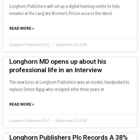
Longhorn Publishers will set up a digital learning centre to help
inmates at the Lang’ata Women’s Prison access the latest
READ MORE »
Longhorn Publishers PLC
September 24, 2018
Longhorn MD opens up about his
professional life in an Interview
The new boss at Longhorn Publishers was an insider, handpicked to
replace Simon Ngigi who resigned after three years at
READ MORE »
Longhorn Publishers PLC
September 24, 2018
Longhorn Publishers Plc Records A 38%