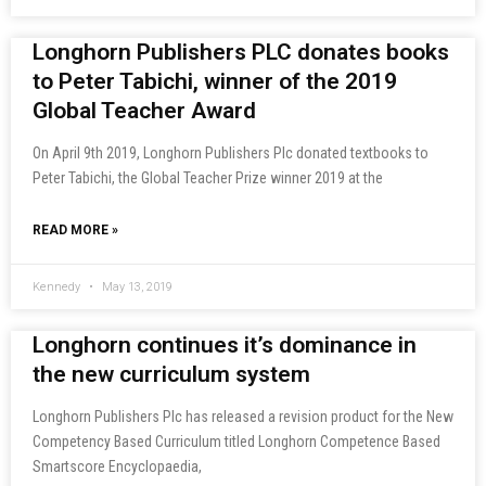
Longhorn Publishers PLC donates books
to Peter Tabichi, winner of the 2019
Global Teacher Award
On April 9th 2019, Longhorn Publishers Plc donated textbooks to
Peter Tabichi, the Global Teacher Prize winner 2019 at the
READ MORE »
Kennedy
May 13, 2019
Longhorn continues it’s dominance in
the new curriculum system
Longhorn Publishers Plc has released a revision product for the New
Competency Based Curriculum titled Longhorn Competence Based
Smartscore Encyclopaedia,