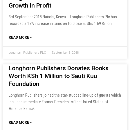
Growth in Profit
3rd September 2018 Nairobi, Kenya…..Longhorn Publishers Plc has
recorded a 17% increase in turnover to close at Shs 1.69 Billion
READ MORE »
Longhorn Publishers PLC
September 3, 2018
Longhorn Publishers Donates Books
Worth KSh 1 Million to Sauti Kuu
Foundation
Longhorn Publishers joined the star-studded line-up of guests which
included immediate Former President of the United States of
America Barack
READ MORE »