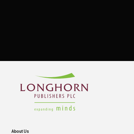
About Us