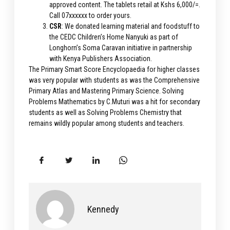
approved content. The tablets retail at Kshs 6,000/=.
Call 07xxxxxx to order yours.
CSR
: We donated learning material and foodstuff to
the CEDC Children’s Home Nanyuki as part of
Longhorn’s Soma Caravan initiative in partnership
with Kenya Publishers Association.
The Primary Smart Score Encyclopaedia for higher classes
was very popular with students as was the Comprehensive
Primary Atlas and Mastering Primary Science. Solving
Problems Mathematics by C.Muturi was a hit for secondary
students as well as Solving Problems Chemistry that
remains wildly popular among students and teachers.
Kennedy