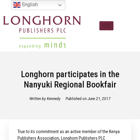
English
Longhorn participates in the
Nanyuki Regional Bookfair
Written by
Kennedy
Published on
June 21, 2017
True to its commitment as an active member of the Kenya
Publishers Association, Longhorn Publishers PLC