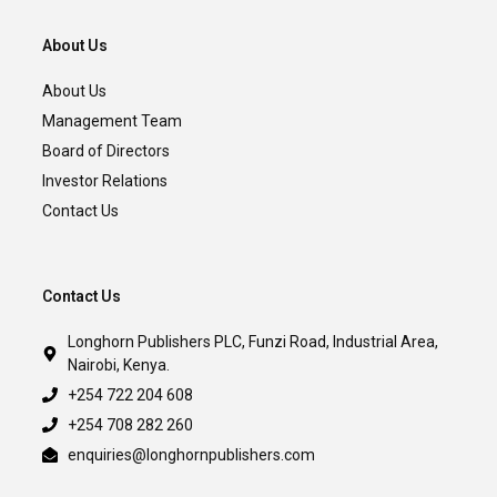
About Us
About Us
Management Team
Board of Directors
Investor Relations
Contact Us
Contact Us
Longhorn Publishers PLC, Funzi Road, Industrial Area,
Nairobi, Kenya.
+254 722 204 608
+254 708 282 260
enquiries@longhornpublishers.com