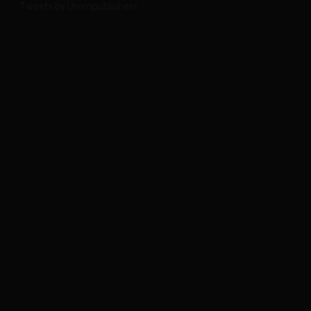
Tweets by Lhornpublishers