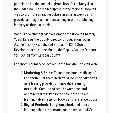
participated in the annual regional Bookfair in Nanyuki at
the Cedar Mall. The main purpose of the regional Bookfair
was to promote a reading culture in smaller towns and
provide an insight and understanding into the publishing
industry to those attending.
Various government officials graced the Bookfair namely
Yusuf Karayu, the County Director of Education, John
Akaale County Executive of Education ICT & Social
Development and Jane Mutua, the Deputy County Director
for TSC, all from Laikipia County.
Longhorn’s primary objectives in the Nanyuki Bookfair were:
Marketing & Sales:
To increase brand visibility of
Longhorn Publishers in Nanyuki, position ourselves
as a leading provider of innovative learning
materials, Creation of brand awareness and
appetite that resulted in the sale of the new e-
learning tablet, revision books and reference books.
Digital Products
: Longhorn introduced their e-
learning tablets that come pre-loaded with KICD