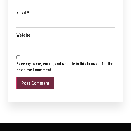
Email
*
Website
Save my name, email, and website in this browser for the
next time I comment.