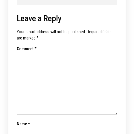
Leave a Reply
Your email address will not be published.
Required fields
are marked
*
Comment
*
Name
*