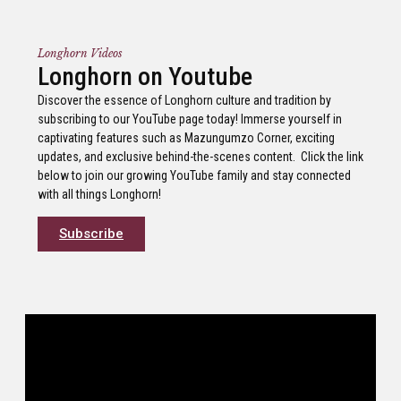
Longhorn Videos
Longhorn on Youtube
Discover the essence of Longhorn culture and tradition by
subscribing to our YouTube page today! Immerse yourself in
captivating features such as Mazungumzo Corner, exciting
updates, and exclusive behind-the-scenes content. Click the link
below to join our growing YouTube family and stay connected
with all things Longhorn!
Subscribe