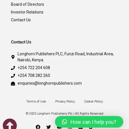
Board of Directors
Investor Relations
Contact Us
Contact Us
Longhorn Publishers PLC, Funzi Road, Industrial Area,
Nairobi, Kenya.
+254 722 204 608
+254 708 282 260
enquiries@longhornpublishers.com
Terms of Use
Privacy Policy
Cookie Policy
© 2025 Longhorn Publishers Plc | All Rights Reserved
How can I help you?