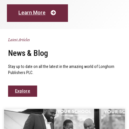
Learn More
Latest Articles
News & Blog
Stay up to date on all the latest in the amazing world of Longhorn
Publishers PLC.
Explore