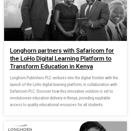
Longhorn partners with Safaricom for
the LoHo Digital Learning Platform to
Transform Education in Kenya
Longhorn Publishers PLC ventures into the digital frontier with the
launch of the LoHo digital learning platform, in collaboration with
Safaricom PLC. Discover how this innovative solution is set to
revolutionize education delivery in Kenya, providing equitable
access to quality educational resources for all students.