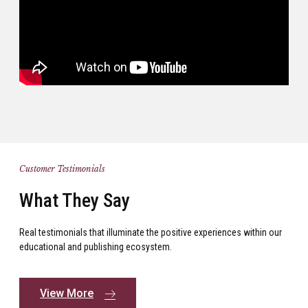
Customer Testimonials
What They Say
Real testimonials that illuminate the positive experiences within our
educational and publishing ecosystem.
View More