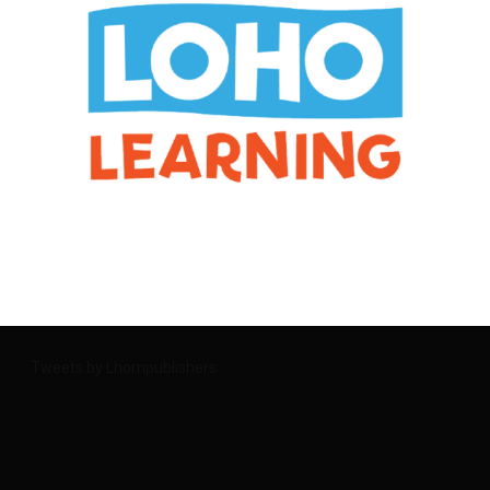
Tweets by Lhornpublishers