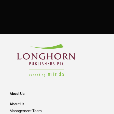
About Us
About Us
Management Team