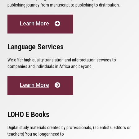
publishing journey from manuscript to publishing to distribution.
Learn More
Language Services
We offer high quality translation and interpretation services to
companies and individuals in Africa and beyond.
Learn More
LOHO E Books
Digital study materials created by professionals, (scientists, editors or
teachers) You no longer need to