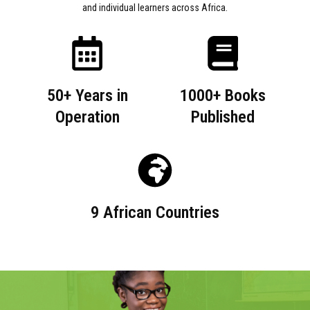
and individual learners across Africa.
50+ Years in
1000+ Books
Operation
Published
9 African Countries