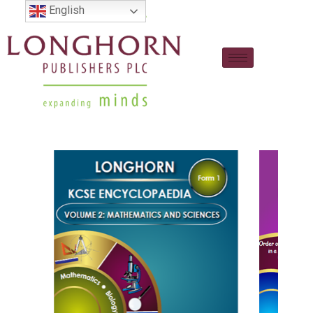
English