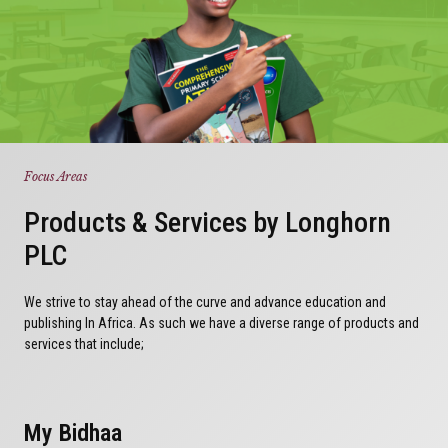
Focus Areas
Products & Services by Longhorn
PLC
We strive to stay ahead of the curve and advance education and
publishing In Africa. As such we have a diverse range of products and
services that include;
My Bidhaa