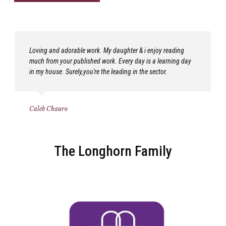
Loving and adorable work. My daughter & i enjoy reading
much from your published work. Every day is a learning day
in my house. Surely,you're the leading in the sector.
Caleb Chauro
The Longhorn Family