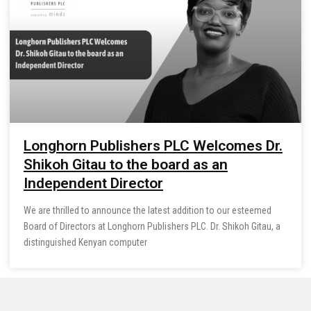
Longhorn Publishers PLC Welcomes Dr.
Shikoh Gitau to the board as an
Independent Director
We are thrilled to announce the latest addition to our esteemed
Board of Directors at Longhorn Publishers PLC. Dr. Shikoh Gitau, a
distinguished Kenyan computer