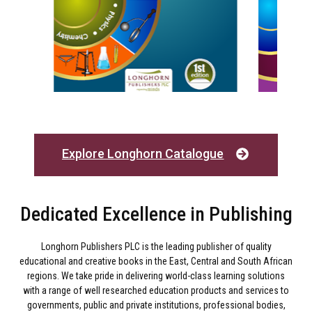
Explore Longhorn Catalogue
Dedicated Excellence in Publishing
Longhorn Publishers PLC is the leading publisher of quality
educational and creative books in the East, Central and South African
regions. We take pride in delivering world-class learning solutions
with a range of well researched education products and services to
governments, public and private institutions, professional bodies,