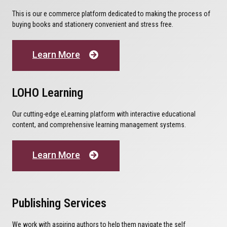
This is our e commerce platform dedicated to making the process of
buying books and stationery convenient and stress free.
Learn More
LOHO Learning
Our cutting-edge eLearning platform with interactive educational
content, and comprehensive learning management systems.
Learn More
Publishing Services
We work with aspiring authors to help them navigate the self